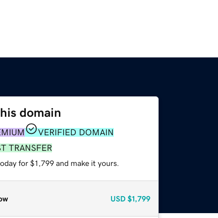
this domain
EMIUM
VERIFIED DOMAIN
ST TRANSFER
today for $1,799 and make it yours.
ow
USD
$1,799