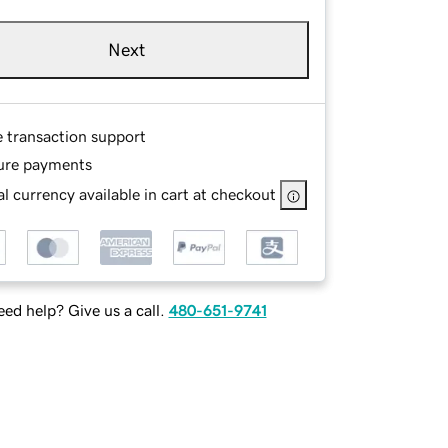
Next
e transaction support
ure payments
l currency available in cart at checkout
ed help? Give us a call.
480-651-9741