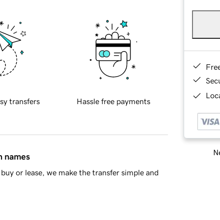
Fre
Sec
Loca
sy transfers
Hassle free payments
Ne
in names
buy or lease, we make the transfer simple and