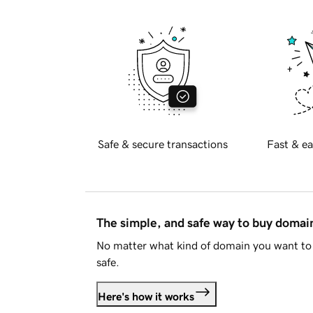
Safe & secure transactions
Fast & ea
The simple, and safe way to buy doma
No matter what kind of domain you want to 
safe.
Here's how it works