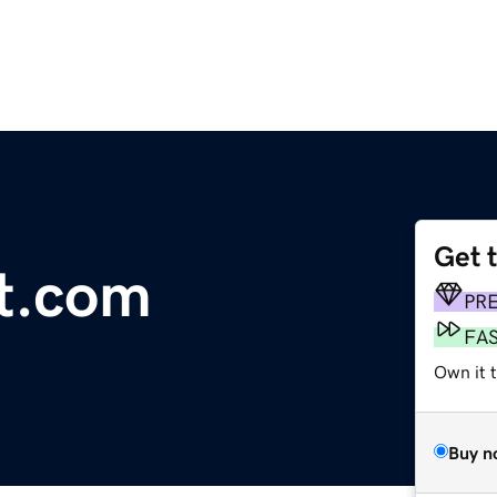
Get 
et.com
PR
FA
Own it 
Buy n