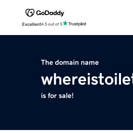
Excellent
4.5 out of 5
The domain name
whereistoil
is for sale!